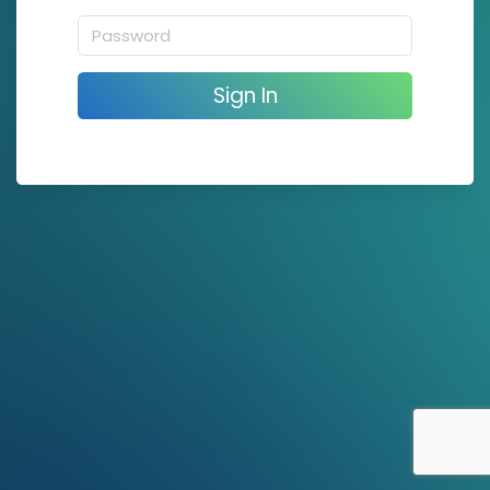
Sign In