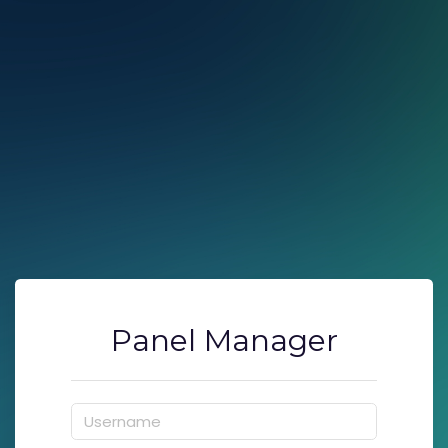
Panel Manager